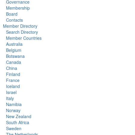
Governance
Membership
Board
Contacts
Member Directory
Search Directory
Member Countries
Australia
Belgium
Botswana
Canada
China
Finland
France
Iceland
Israel
Italy
Namibia
Norway
New Zealand
South Africa
Sweden
The Netherlands