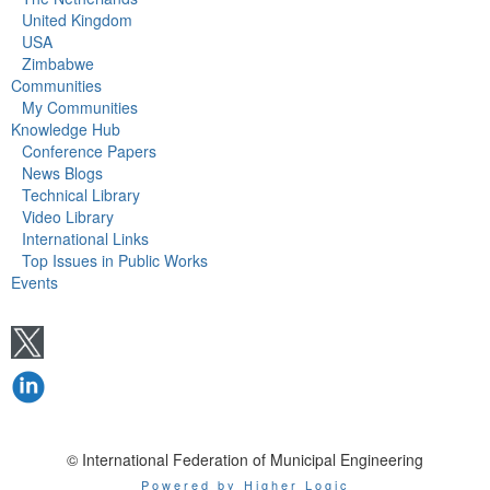
United Kingdom
USA
Zimbabwe
Communities
My Communities
Knowledge Hub
Conference Papers
News Blogs
Technical Library
Video Library
International Links
Top Issues in Public Works
Events
© International Federation of Municipal Engineering
Powered by Higher Logic