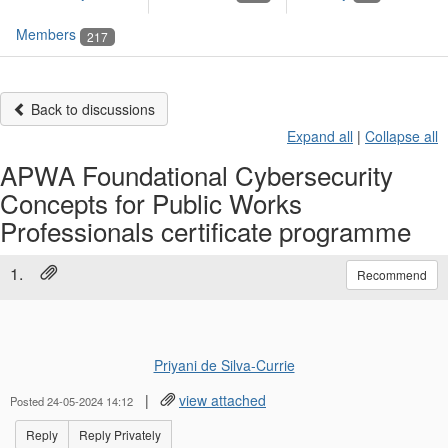
Members
217
Back to discussions
Expand all
|
Collapse all
APWA Foundational Cybersecurity
Concepts for Public Works
Professionals certificate programme
1.
Recommend
Priyani de Silva-Currie
|
view attached
Posted 24-05-2024 14:12
Reply
Reply Privately