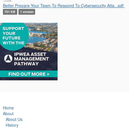
Better Prepare Your Team To Respond To Cybersecurity Atta...pdf
701 KB
1 version
Home
About
About Us
History