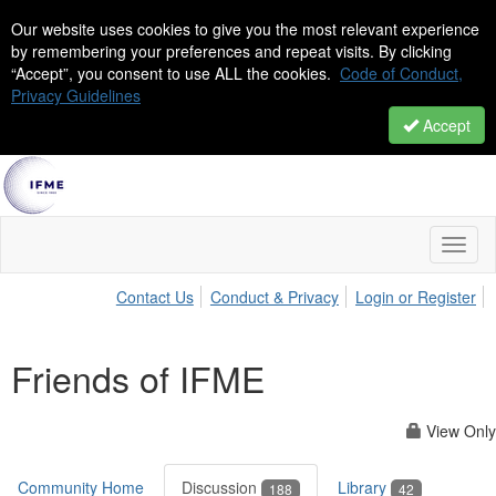
Our website uses cookies to give you the most relevant experience
by remembering your preferences and repeat visits. By clicking
“Accept”, you consent to use ALL the cookies.
Code of Conduct,
Privacy Guidelines
Accept
Toggl
naviga
Contact Us
Conduct & Privacy
Login or Register
Friends of IFME
View Only
Community Home
Discussion
Library
188
42