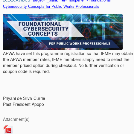
2C1-2CAWBCS"
target="_blank" rel="noopener">Foundational
Cybersecurity Concepts for Public Works Professionals
APWA have set this programme registration so that IFME may obtain
the APWA member rates, IFME members simply need to select the
member-priced option during checkout. No further verification or
coupon code is required.
------------------------------
Priyani de Silva-Currie
Past President Āpōpō
------------------------------
Attachment(s)