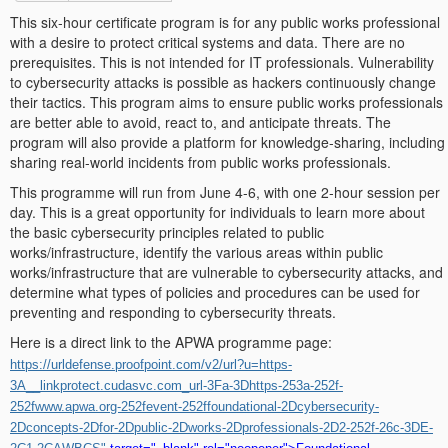
This six-hour certificate program is for any public works professional
with a desire to protect critical systems and data. There are no
prerequisites. This is not intended for IT professionals. Vulnerability
to cybersecurity attacks is possible as hackers continuously change
their tactics. This program aims to ensure public works professionals
are better able to avoid, react to, and anticipate threats. The
program will also provide a platform for knowledge-sharing, including
sharing real-world incidents from public works professionals.
This programme will run from June 4-6, with one 2-hour session per
day. This is a great opportunity for individuals to learn more about
the basic cybersecurity principles related to public
works/infrastructure, identify the various areas within public
works/infrastructure that are vulnerable to cybersecurity attacks, and
determine what types of policies and procedures can be used for
preventing and responding to cybersecurity threats.
Here is a direct link to the APWA programme page:
https://urldefense.proofpoint.com/v2/url?u=https-
3A__linkprotect.cudasvc.com_url-3Fa-3Dhttps-253a-252f-
252fwww.apwa.org-252fevent-252ffoundational-2Dcybersecurity-
2Dconcepts-2Dfor-2Dpublic-2Dworks-2Dprofessionals-2D2-252f-26c-3DE-