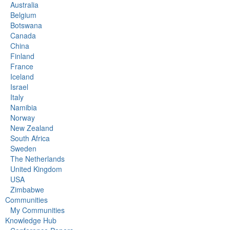
Australia
Belgium
Botswana
Canada
China
Finland
France
Iceland
Israel
Italy
Namibia
Norway
New Zealand
South Africa
Sweden
The Netherlands
United Kingdom
USA
Zimbabwe
Communities
My Communities
Knowledge Hub