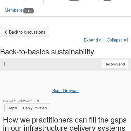
Members
217
Back to discussions
Expand all
|
Collapse all
Back-to-basics sustainability
1.
Recommend
Scott Grayson
Posted 13-09-2023 13:59
Reply
Reply Privately
How we practitioners can fill the gaps
in our infrastructure delivery systems