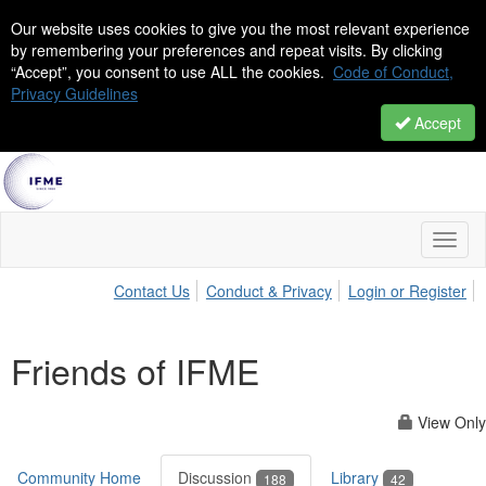
Our website uses cookies to give you the most relevant experience
by remembering your preferences and repeat visits. By clicking
“Accept”, you consent to use ALL the cookies.
Code of Conduct,
Privacy Guidelines
Accept
Toggl
naviga
Contact Us
Conduct & Privacy
Login or Register
Friends of IFME
View Only
Community Home
Discussion
Library
188
42