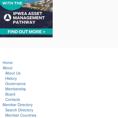
Home
About
About Us
History
Governance
Membership
Board
Contacts
Member Directory
Search Directory
Member Countries