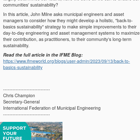
communities' sustainability?
In this article, John Milne asks municipal engineers and asset
managers to consider how they might develop a holistic, "back-to-
basics sustainability" strategy to make simple improvements to their
day-to-day engineering and asset management systems to maximize
their contribution, as practitioners, to their community's long-term
sustainability.
Read the full article in the IFME Blog:
https://www.ifmeworld.org/blogs/user-admin/2023/09/13/back-to-
basics-sustainability
------------------------------
Chris Champion
Secretary-General
International Federation of Municipal Engineering
------------------------------