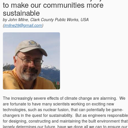
to make our communities more
sustainable
by John Milne, Clark County Public Works, USA
(
jmilne29@gmail.com
)
The increasingly severe effects of climate change are alarming.
We
are fortunate to have many scientists working on exciting new
technologies, such as nuclear fusion, that can potentially be game-
changers in the quest for sustainability.
But as engineers responsible
for designing, constructing and maintaining the built environment that
largely determines our future, have we done all we can to ensure our