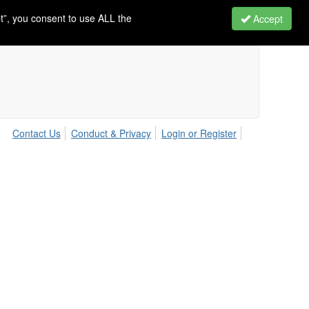
t”, you consent to use ALL the
Accept
Contact Us
Conduct & Privacy
Login or Register