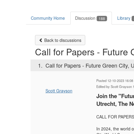
Community Home
Discussion
Library
188
Back to discussions
Call for Papers - Future 
1.
Call for Papers - Future Green City, 
Posted 12-10-2023 16:08
Edited by Scott Grayson 
Scott Grayson
Join the "Fut
Utrecht, The N
CALL FOR PAPERS 
In 2024, the world o