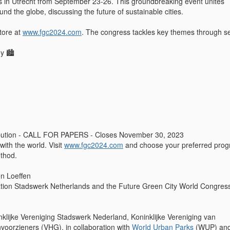
 in Utrecht from September 23-26. This groundbreaking event unites
und the globe, discussing the future of sustainable cities.
tore at
www.fgc2024.com
. The congress tackles key themes through s
y 🏙️
ibution - CALL FOR PAPERS - Closes November 30, 2023
with the world. Visit
www.fgc2024.com
and choose your preferred pro
thod.
en Loeffen
tion Stadswerk Netherlands and the Future Green City World Congres
inklijke Vereniging Stadswerk Nederland, Koninklijke Vereniging van
oorzieners (VHG), in collaboration with
World Urban Parks
(WUP) and