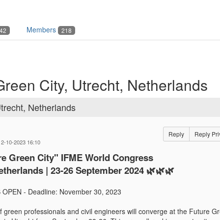
Members
42
218
Green City, Utrecht, Netherlands
Utrecht, Netherlands
Reply
Reply Pri
12-10-2023 16:10
ure Green City" IFME World Congress
etherlands | 23-26 September 2024 🌿🌿🌿
OPEN - Deadline: November 30, 2023
f green professionals and civil engineers will converge at the Future G