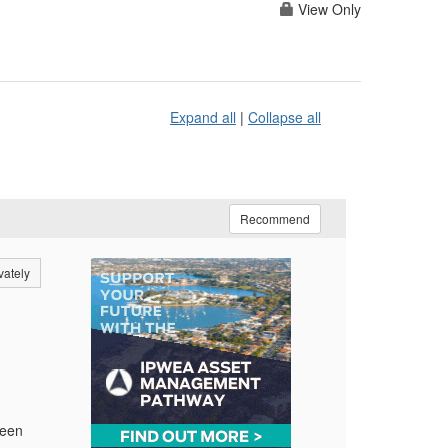
View Only
Expand all
|
Collapse all
Recommend
vately
reen