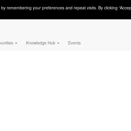
 by remembering your preferences and repeat visits. By clicking “Accep
nities
Knowledge Hub
Events