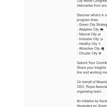
City World Congress
visionaries from aro
Discover what's in s
program lines:
- Green City Strateg
- Adaptive City 🌦️
- Natural City 🌿
- Inclusive City 🤝
- Healthy City 🏃
- Attractive City 🏘️
- Circular City ♻️
Submit Your Contr
Share your insights 
line and working me
On behalf of Maart
CEO, Royal Associa
organising team.
An initiative by Kon
Hoveniers en Groenv