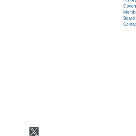
Gover
Membe
Board
Contac