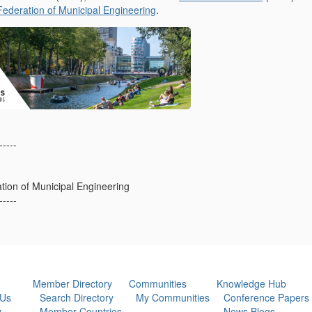
Federation of Municipal Engineering
.
-----
ation of Municipal Engineering
-----
Member Directory
Communities
Knowledge Hub
 Us
Search Directory
My Communities
Conference Papers
y
Member Countries
News Blogs