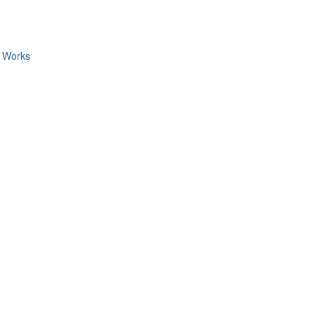
c Works