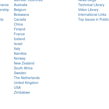
nance
Australia
Technical Library
rship
Belgium
Video Library
Botswana
International Links
ts
Canada
Top Issues in Publi
China
Finland
France
Iceland
Israel
Italy
Namibia
Norway
New Zealand
South Africa
Sweden
The Netherlands
United Kingdom
USA
Zimbabwe