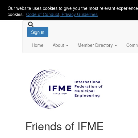
Our website uses cookies to give you the most relevant experience
cookies.
Code of Conduct, Privacy Guidelines
Sign in
Home
About
Member Directory
Commu
Friends of IFME