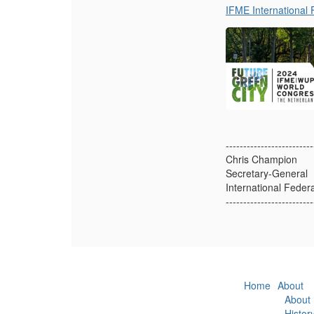
IFME International 
-------------------------
Chris Champion
Secretary-General
International Feder
-------------------------
Home
About
About
Histor