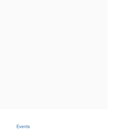
Events