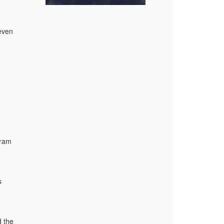
even
gram
s
 the