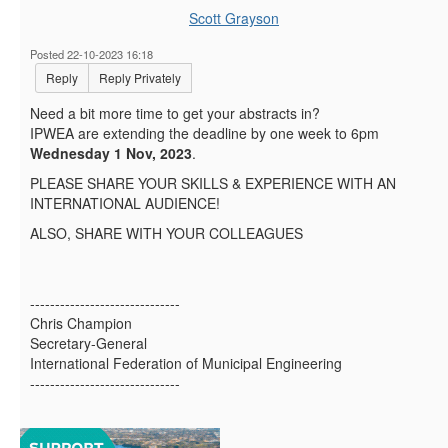
Scott Grayson
Posted 22-10-2023 16:18
Reply
Reply Privately
Need
a bit more time to get your abstracts in?
IPWEA are extending the deadline by one week to
6pm
Wednesday 1 Nov, 2023
.
PLEASE SHARE YOUR SKILLS & EXPERIENCE WITH AN
INTERNATIONAL AUDIENCE!
ALSO, SHARE WITH YOUR COLLEAGUES
------------------------------
Chris Champion
Secretary-General
International Federation of Municipal Engineering
------------------------------