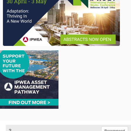
2.
Recommend