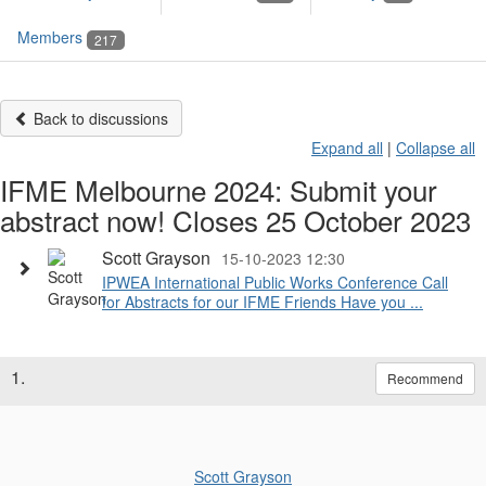
Members
217
Back to discussions
Expand all
|
Collapse all
IFME Melbourne 2024: Submit your
abstract now! Closes 25 October 2023
Scott Grayson
15-10-2023 12:30
IPWEA International Public Works Conference Call
for Abstracts for our IFME Friends Have you ...
1.
Recommend
Scott Grayson