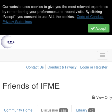
Our website uses cookies to give you the most relevant experience
by remembering your preferences and repeat visits. By clicking
“Accept”, you consent to use ALL the cookies.
Code of Conduct,
Privacy Guidelines
Accept
Toggl
naviga
Contact Us
Conduct & Privacy
Login or Register
Friends of IFME
View Only
Community Home
Discussion
Library
188
42