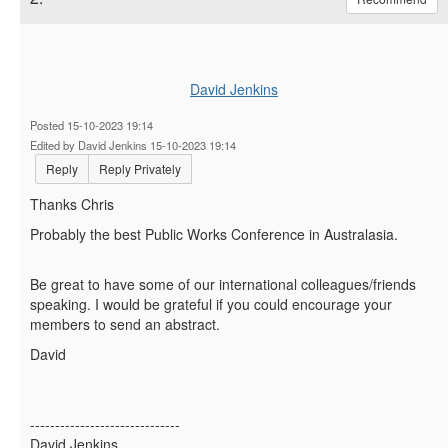
David Jenkins
Posted 15-10-2023 19:14
Edited by David Jenkins 15-10-2023 19:14
Reply
Reply Privately
Thanks Chris
Probably the best Public Works Conference in Australasia.
Be great to have some of our international colleagues/friends
speaking. I would be grateful if you could encourage your
members to send an abstract.
David
------------------------------
David Jenkins