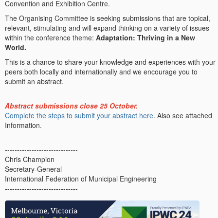
Convention and Exhibition Centre.
The Organising Committee is seeking submissions that are topical,
relevant, stimulating and will expand thinking on a variety of issues
within the conference theme:
Adaptation: Thriving in a New
World.
This is a chance to share your knowledge and experiences with your
peers both locally and internationally and we encourage you to
submit an abstract.
Abstract submissions close 25 October.
Complete the steps to submit your abstract
here
. Also see attached
Information.
------------------------------
Chris Champion
Secretary-General
International Federation of Municipal Engineering
------------------------------