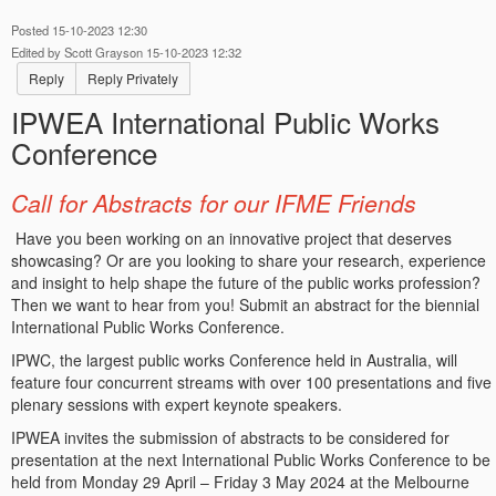
Posted 15-10-2023 12:30
Edited by Scott Grayson 15-10-2023 12:32
Reply
Reply Privately
IPWEA International Public Works
Conference
Call for Abstracts for our IFME Friends
Have you been working on an innovative project that deserves
showcasing? Or are you looking to share your research, experience
and insight to help shape the future of the public works profession?
Then we want to hear from you! Submit an abstract for the biennial
International Public Works Conference.
IPWC, the largest public works Conference held in Australia, will
feature four concurrent streams with over 100 presentations and five
plenary sessions with expert keynote speakers.
IPWEA invites the submission of abstracts to be considered for
presentation at the next International Public Works Conference to be
held from Monday 29 April – Friday 3 May 2024 at the Melbourne