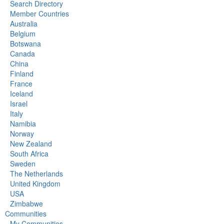
Search Directory
Member Countries
Australia
Belgium
Botswana
Canada
China
Finland
France
Iceland
Israel
Italy
Namibia
Norway
New Zealand
South Africa
Sweden
The Netherlands
United Kingdom
USA
Zimbabwe
Communities
My Communities