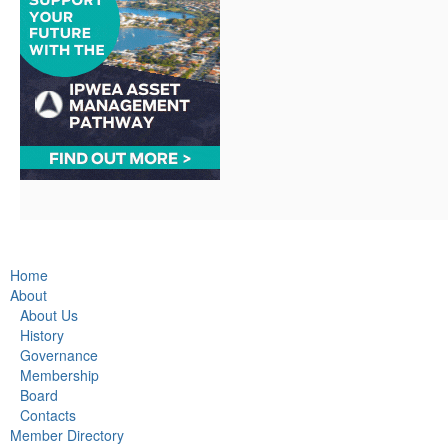
Home
About
About Us
History
Governance
Membership
Board
Contacts
Member Directory