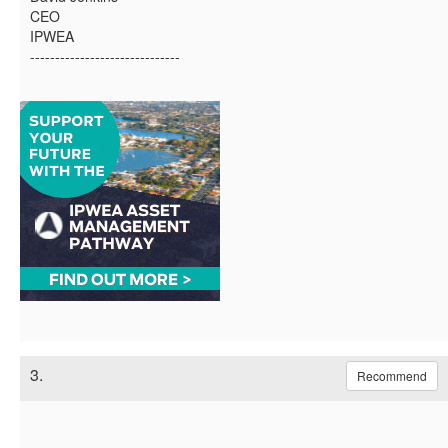
CEO
IPWEA
------------------------------
3.
Recommend