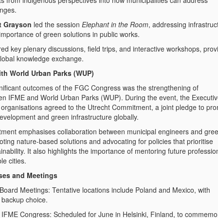
hts from indigenous perspectives into how municipalities can address
enges.
t Grayson
led the session
Elephant in the Room
, addressing infrastruc
importance of green solutions in public works.
d key plenary discussions, field trips, and interactive workshops, prov
r global knowledge exchange.
with World Urban Parks (WUP)
nificant outcomes of the FGC Congress was the strengthening of
een IFME and World Urban Parks (WUP). During the event, the Executi
 organisations agreed to the
Utrecht Commitment
, a joint pledge to pr
evelopment and green infrastructure globally.
ment emphasises collaboration between municipal engineers and gre
ting nature-based solutions and advocating for policies that prioritise
nability. It also highlights the importance of mentoring future professio
le cities.
ses and Meetings
tings: Tentative locations include Poland and Mexico, with
 backup choice.
ress: Scheduled for June in Helsinki, Finland, to commemo