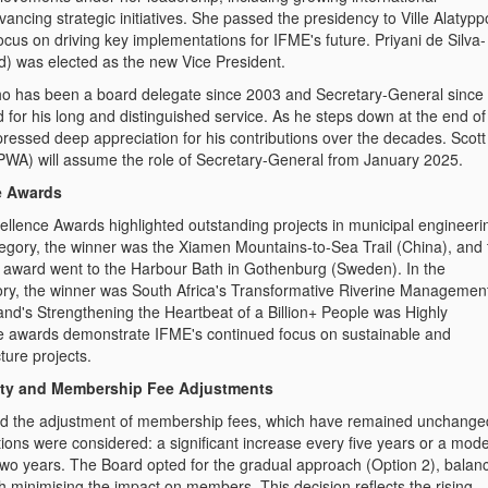
vancing strategic initiatives. She passed the presidency to Ville Alatypp
focus on driving key implementations for IFME's future. Priyani de Silva-
) was elected as the new Vice President.
o has been a board delegate since 2003 and Secretary-General since
for his long and distinguished service. As he steps down at the end of
ressed deep appreciation for his contributions over the decades. Scott
WA) will assume the role of Secretary-General from January 2025.
e Awards
lence Awards highlighted outstanding projects in municipal engineerin
tegory, the winner was the
Xiamen Mountains-to-Sea Trail (China)
, and
award went to the
Harbour Bath in Gothenburg (Sweden)
. In the
ry, the winner was
South Africa's Transformative Riverine Managemen
and's Strengthening the Heartbeat of a Billion+ People
was Highly
awards demonstrate IFME's continued focus on sustainable and
ture projects.
ility and Membership Fee Adjustments
d the adjustment of membership fees, which have remained unchange
ions were considered: a significant increase every five years or a mod
wo years. The Board opted for the gradual approach (Option 2), balan
with minimising the impact on members. This decision reflects the rising