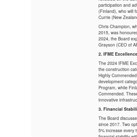
participation and ad
(Finland), who will 
Currie (New Zealand
Chris Champion, wh
2015, was honoured 
2024, the Board exp
Grayson (CEO of AP
2. IFME Excellenc
The 2024 IFME Excel
the construction ca
Highly Commended 
development catego
Program
, while
Finl
Commended. These 
innovative infrastruc
3. Financial Stab
The Board discusse
since 2017. Two opt
5% increase every t
financial stability 