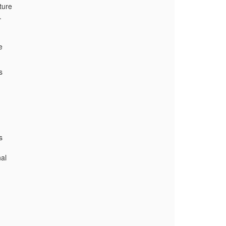
ture
.
e
s
s
al