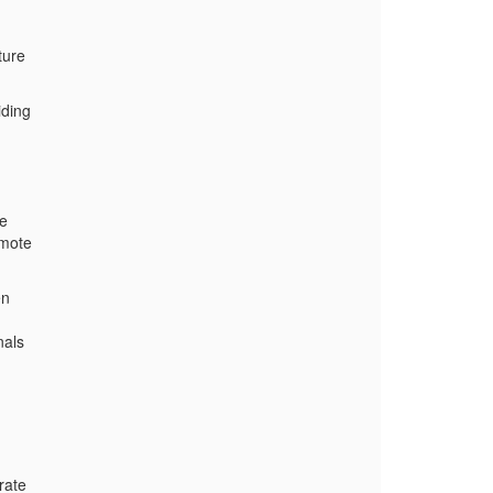
ture
iding
ve
omote
en
nals
rate