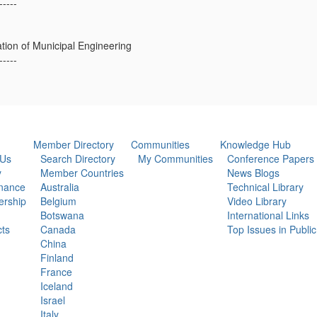
-----
ation of Municipal Engineering
-----
Member Directory
Communities
Knowledge Hub
 Us
Search Directory
My Communities
Conference Papers
y
Member Countries
News Blogs
nance
Australia
Technical Library
rship
Belgium
Video Library
Botswana
International Links
ts
Canada
Top Issues in Publi
China
Finland
France
Iceland
Israel
Italy