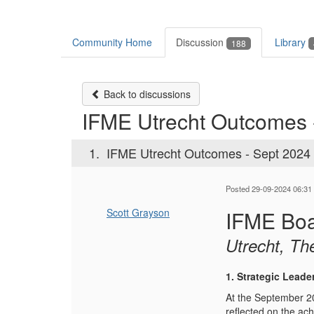
Community Home
Discussion
Library
188
Back to discussions
IFME Utrecht Outcomes 
1.
IFME Utrecht Outcomes - Sept 2024
Posted 29-09-2024 06:31
Scott Grayson
IFME Boa
Utrecht, Th
1. Strategic Leade
At the September 20
reflected on the ac