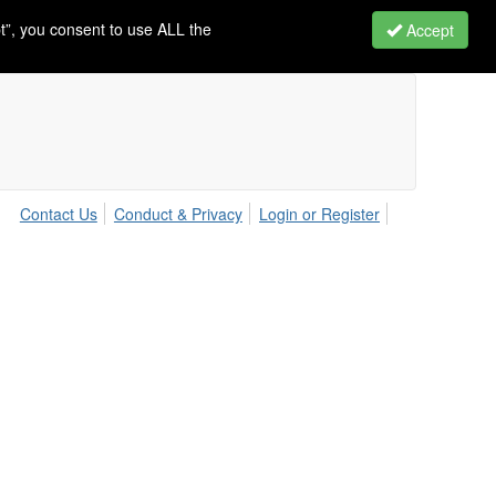
t”, you consent to use ALL the
Accept
Contact Us
Conduct & Privacy
Login or Register