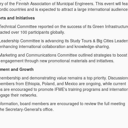
y of the Finnish Association of Municipal Engineers. This event will fea
ordic countries and is expected to attract a large international audience
ts and Initiatives
Committee reported on the success of its Green Infrastructur
acted over 100 participants globally.
 Committee is advancing its Study Tours & Big Cities Leader
nhancing international collaboration and knowledge-sharing.
and Communications Committee outlined strategies to boost
nd engagement through new promotional materials and initiatives.
ment and Growth
embership and demonstrating value remains a top priority. Discussion
members from Ethiopia, Poland, and Mexico are ongoing, while current
s are encouraged to promote IFME's training programs and internation
ngage their networks.
nformation, board members are encouraged to review the full meeting
he Secretary-General's office.