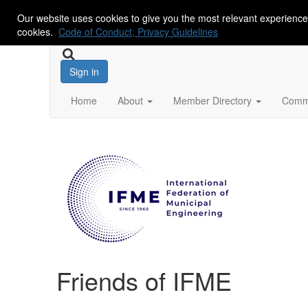
Our website uses cookies to give you the most relevant experience
cookies.
Code of Conduct, Privacy Guidelines
Sign in
Home
About
Member Directory
Commu
Friends of IFME