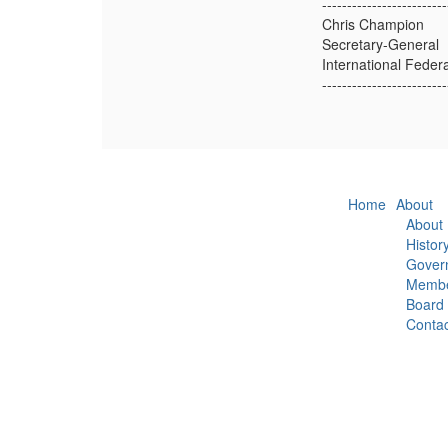
-------------------------
Chris Champion
Secretary-General
International Feder
-------------------------
Home
About
About
Histor
Gover
Membe
Board
Contac