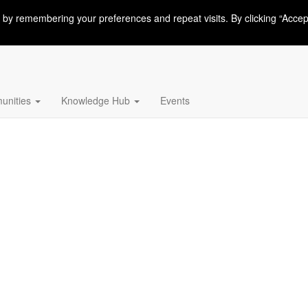
 by remembering your preferences and repeat visits. By clicking “Accep
nities
Knowledge Hub
Events