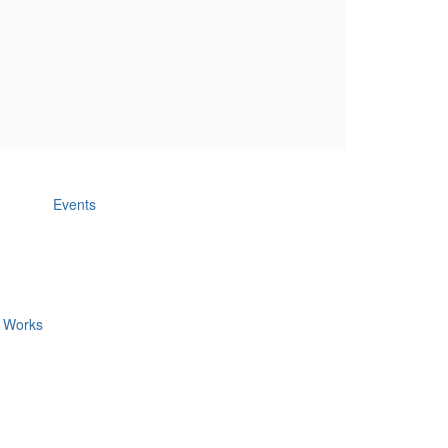
Events
c Works