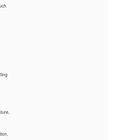
such
ting
ture,
ion,