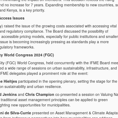
and no increase for 7 years. Expanding membership to new countries, 
nd Kenya, is a key priority.
Access Issues
ay) raised the issue of the growing costs associated with accessing vital
 and regulatory compliance. The Board discussed the possibility of
accessible pricing models, especially for public institutions and smaller
 issue is becoming increasingly pressing as standards play a more
egulatory frameworks.
ity World Congress 2024 (FGC)
ity (FGC) World Congress, held concurrently with the IFME Board mee
d a wide range of sessions on urban sustainability, infrastructure, and
 IFME delegates played a prominent role at the event:
e Hieltjes
participated in the opening plenary, setting the stage for the
n sustainability and urban resilience.
d Jenkins
and
Chris Champion
co-presented a session on Valuing Na
 traditional asset management principles can be applied to green
ighting new opportunities for municipalities.
ni de Silva-Currie
presented on Asset Management & Climate Adaptat