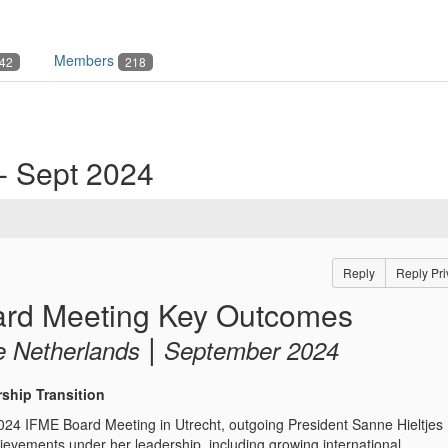
Members
42
218
- Sept 2024
Reply
Reply Pri
rd Meeting Key Outcomes
|
e Netherlands
September 2024
rship Transition
24 IFME Board Meeting in Utrecht, outgoing President Sanne Hieltjes
hievements under her leadership, including growing international