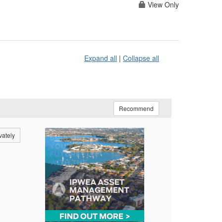
View Only
Expand all
|
Collapse all
Recommend
vately