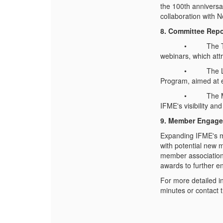
the 100th anniversar
collaboration with N
8. Committee Repor
• The Technical 
webinars, which attr
• The Leadership
Program, aimed at e
• The Marketing 
IFME's visibility a
9. Member Engage
Expanding IFME's m
with potential new 
member association
awards to further e
For more detailed i
minutes or contact t