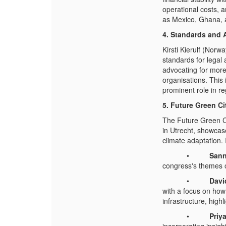
operational costs, 
as Mexico, Ghana, a
4. Standards and 
Kirsti Kierulf (Norw
standards for legal
advocating for more 
organisations. This
prominent role in r
5. Future Green C
The Future Green C
in Utrecht, showcase
climate adaptation.
•
Sann
congress's themes o
•
Davi
with a focus on how
infrastructure, highl
•
Priya