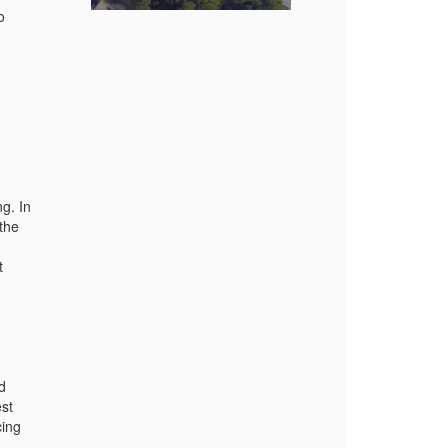
o
g. In
 the
t
d
est
cing