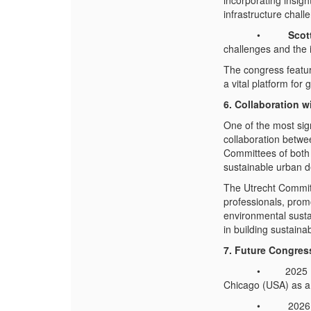
incorporating insig
infrastructure chall
•
Scot
challenges and the 
The congress feature
a vital platform fo
6. Collaboration 
One of the most sig
collaboration betw
Committees of both
sustainable urban d
The Utrecht Commit
professionals, promo
environmental sustai
in building sustainab
7. Future Congres
• 2025 Board Mee
Chicago (USA) as a
• 2026 IFME Cong