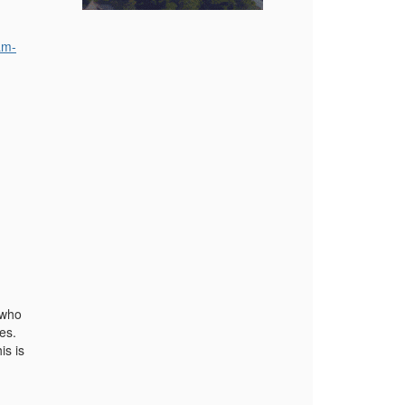
am-
 who
ges.
is is