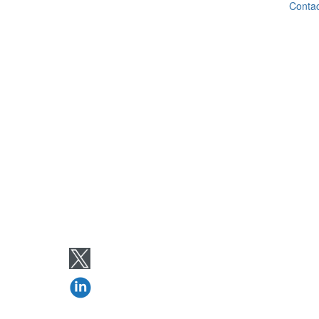
Contac