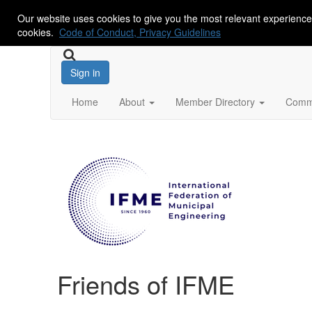
Our website uses cookies to give you the most relevant experience
cookies.
Code of Conduct, Privacy Guidelines
Sign in
Home
About
Member Directory
Commu
Friends of IFME