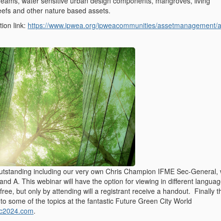
streams, water sensitive urban design components, mangroves, living
reefs and other nature based assets.
tion link:
https://www.ipwea.org/ipweacommunities/assetmanagement/
utstanding including our very own Chris Champion IFME Sec-General,
Q and A. This webinar will have the option for viewing in different langua
free, but only by attending will a registrant receive a handout. Finally th
 to some of the topics at the fantastic Future Green City World
fgc2024.com
.