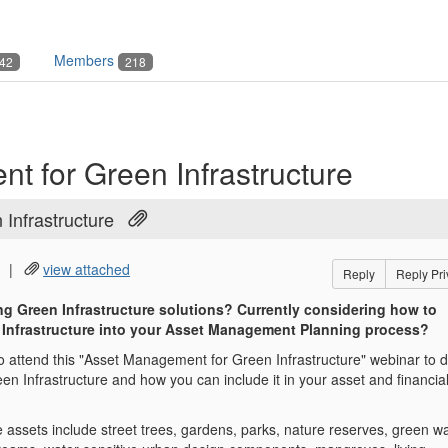
Members
42
218
 for Green Infrastructure
Infrastructure
|
view attached
Reply
Reply Pri
ng Green Infrastructure solutions? Currently considering how to
 Infrastructure into your Asset Management Planning process?
o attend this "Asset Management for Green Infrastructure" webinar to 
een Infrastructure and how you can include it in your asset and financia
 assets include street trees, gardens, parks, nature reserves, green wa