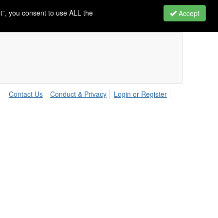
t”, you consent to use ALL the
Accept
Contact Us
Conduct & Privacy
Login or Register