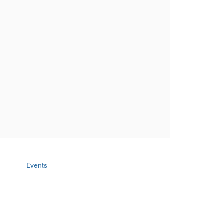
Events