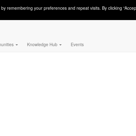
 by remembering your preferences and repeat visits. By clicking “Accep
nities
Knowledge Hub
Events