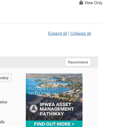
View Only
Expand all
|
Collapse all
Recommend
vately
delve
l
lls