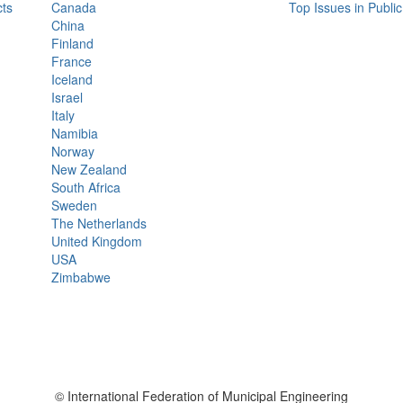
ts
Canada
Top Issues in Publi
China
Finland
France
Iceland
Israel
Italy
Namibia
Norway
New Zealand
South Africa
Sweden
The Netherlands
United Kingdom
USA
Zimbabwe
© International Federation of Municipal Engineering