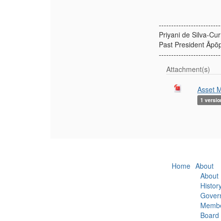
-------------------------
Priyani de Silva-Cur
Past President Āpō
-------------------------
Attachment(s)
Asset M
1 versio
Home
About
About
Histor
Gover
Membe
Board