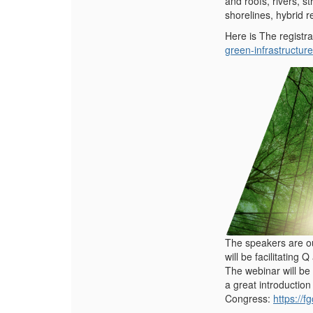
and roofs, rivers, 
shorelines, hybrid 
Here is The registra
green-infrastructure
The speakers are o
will be facilitating 
The webinar will be 
a great introduction
Congress:
https://