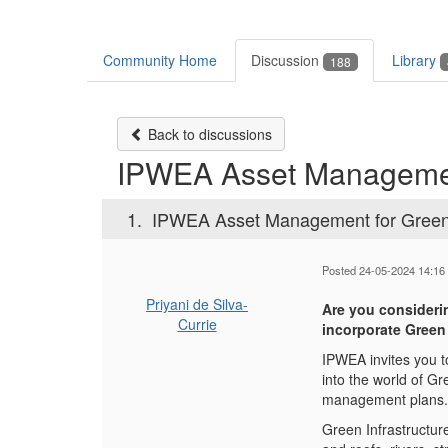
Community Home
Discussion
Library
188
Back to discussions
IPWEA Asset Management
1.
IPWEA Asset Management for Green 
Posted 24-05-2024 14:16
Priyani de Silva-
Are you consideri
Currie
incorporate Green
IPWEA invites you t
into the world of Gr
management plans.
Green Infrastructure