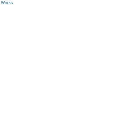
c Works