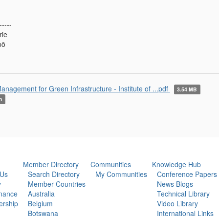
-----
rie
pō
-----
anagement for Green Infrastructure - Institute of ...pdf
3.54 MB
n
Member Directory
Communities
Knowledge Hub
 Us
Search Directory
My Communities
Conference Papers
y
Member Countries
News Blogs
nance
Australia
Technical Library
rship
Belgium
Video Library
Botswana
International Links