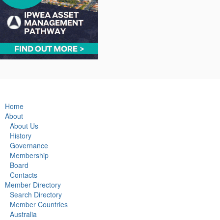
Home
About
About Us
History
Governance
Membership
Board
Contacts
Member Directory
Search Directory
Member Countries
Australia