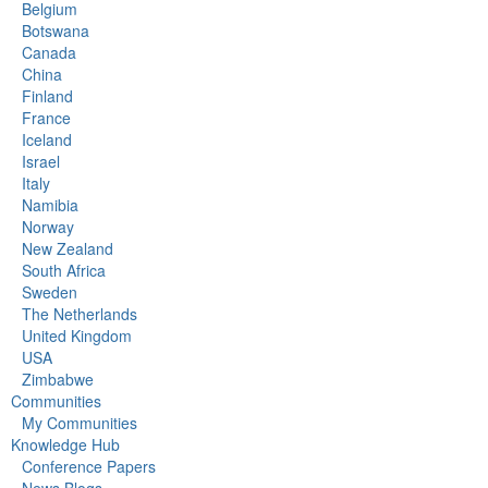
Belgium
Botswana
Canada
China
Finland
France
Iceland
Israel
Italy
Namibia
Norway
New Zealand
South Africa
Sweden
The Netherlands
United Kingdom
USA
Zimbabwe
Communities
My Communities
Knowledge Hub
Conference Papers
News Blogs