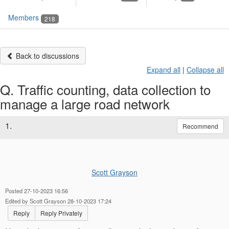
Members
218
Back to discussions
Expand all
|
Collapse all
Q. Traffic counting, data collection to
manage a large road network
1.
Recommend
Scott Grayson
Posted 27-10-2023 16:56
Edited by Scott Grayson 28-10-2023 17:24
Reply
Reply Privately