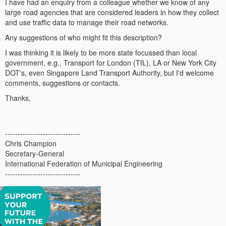
I have had an enquiry from a colleague whether we know of any
large road agencies that are considered leaders in how they collect
and use traffic data to manage their road networks.
Any suggestions of who might fit this description?
I was thinking it is likely to be more state focussed than local
government, e.g., Transport for London (TfL), LA or New York City
DOT's, even Singapore Land Transport Authority, but I'd welcome
comments, suggestions or contacts.
Thanks,
------------------------------
Chris Champion
Secretary-General
International Federation of Municipal Engineering
------------------------------