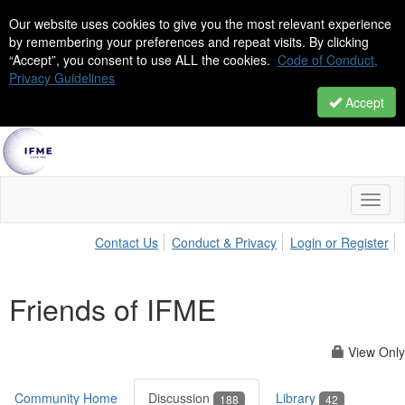
Our website uses cookies to give you the most relevant experience
by remembering your preferences and repeat visits. By clicking
“Accept”, you consent to use ALL the cookies.
Code of Conduct,
Privacy Guidelines
Accept
Toggl
naviga
Contact Us
Conduct & Privacy
Login or Register
Friends of IFME
View Only
Community Home
Discussion
Library
188
42