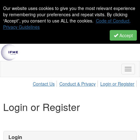
Our website uses cookies to give you the most relevant experience
by remembering your preferences and repeat visits. By clicking
“Accept”, you consent to use ALL the cookies.
Code of Conduct,
Privacy Guidelines
Accept
Toggl
naviga
Contact Us
Conduct & Privacy
Login or Register
Login or Register
Login