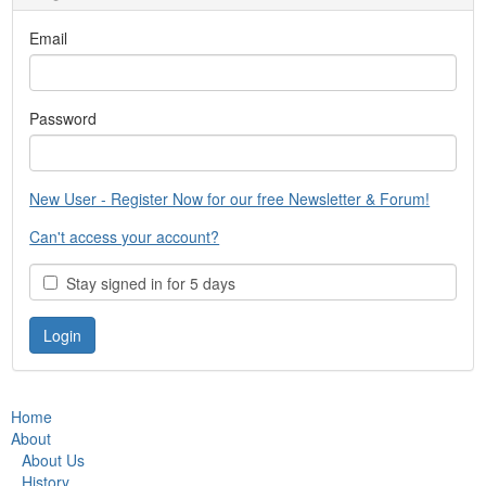
Email
Password
New User - Register Now for our free Newsletter & Forum!
Can't access your account?
Stay signed in for 5 days
Home
About
About Us
History