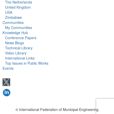
The Netherlands
United Kingdom
USA
Zimbabwe
Communities
My Communities
Knowledge Hub
Conference Papers
News Blogs
Technical Library
Video Library
International Links
Top Issues in Public Works
Events
© International Federation of Municipal Engineering