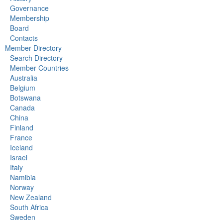
Governance
Membership
Board
Contacts
Member Directory
Search Directory
Member Countries
Australia
Belgium
Botswana
Canada
China
Finland
France
Iceland
Israel
Italy
Namibia
Norway
New Zealand
South Africa
Sweden