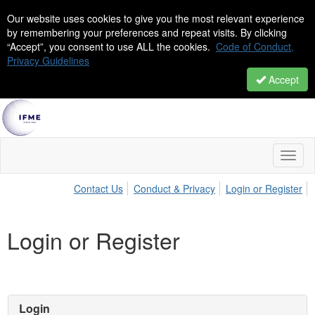
Our website uses cookies to give you the most relevant experience
by remembering your preferences and repeat visits. By clicking
“Accept”, you consent to use ALL the cookies.
Code of Conduct,
Privacy Guidelines
Accept
Toggl
naviga
Contact Us
Conduct & Privacy
Login or Register
Login or Register
Login