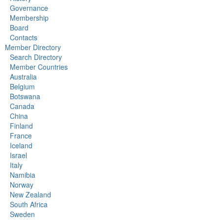
Governance
Membership
Board
Contacts
Member Directory
Search Directory
Member Countries
Australia
Belgium
Botswana
Canada
China
Finland
France
Iceland
Israel
Italy
Namibia
Norway
New Zealand
South Africa
Sweden