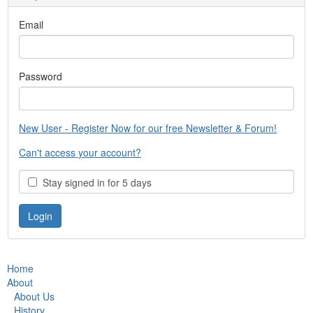
Email
Password
New User - Register Now for our free Newsletter & Forum!
Can't access your account?
Stay signed in for 5 days
Home
About
About Us
History