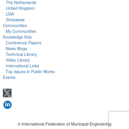
The Netherlands
United Kingdom
USA
Zimbabwe
Communities
My Communities
Knowledge Hub
Conference Papers
News Blogs
Technical Library
Video Library
International Links
Top Issues in Public Works
Events
© International Federation of Municipal Engineering