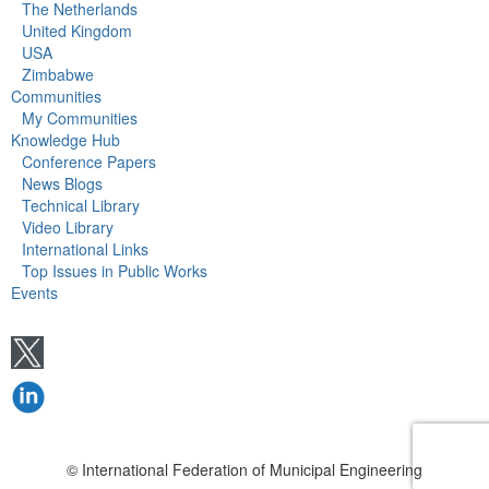
The Netherlands
United Kingdom
USA
Zimbabwe
Communities
My Communities
Knowledge Hub
Conference Papers
News Blogs
Technical Library
Video Library
International Links
Top Issues in Public Works
Events
© International Federation of Municipal Engineering