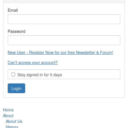
Email
Password
New User - Register Now for our free Newsletter & Forum!
Can't access your account?
Stay signed in for 5 days
Home
About
About Us
History