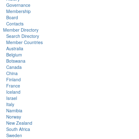
Governance
Membership
Board
Contacts
Member Directory
Search Directory
Member Countries
Australia
Belgium
Botswana
Canada
China
Finland
France
Iceland
Israel
Italy
Namibia
Norway
New Zealand
South Africa
Sweden