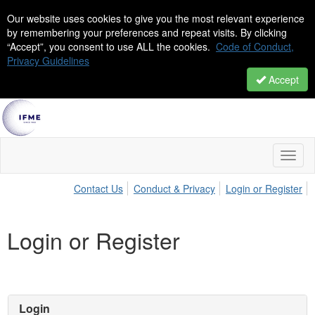
Our website uses cookies to give you the most relevant experience
by remembering your preferences and repeat visits. By clicking
“Accept”, you consent to use ALL the cookies.
Code of Conduct,
Privacy Guidelines
Accept
Toggl
naviga
Contact Us
Conduct & Privacy
Login or Register
Login or Register
Login