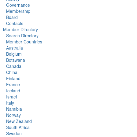
Governance
Membership
Board
Contacts
Member Directory
Search Directory
Member Countries
Australia
Belgium
Botswana
Canada
China
Finland
France
Iceland
Israel
Italy
Namibia
Norway
New Zealand
South Africa
Sweden