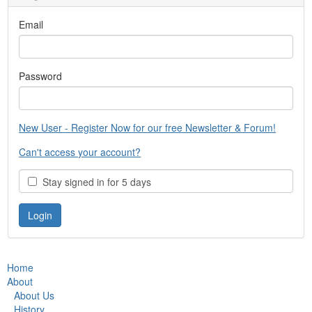
Email
Password
New User - Register Now for our free Newsletter & Forum!
Can't access your account?
Stay signed in for 5 days
Home
About
About Us
History