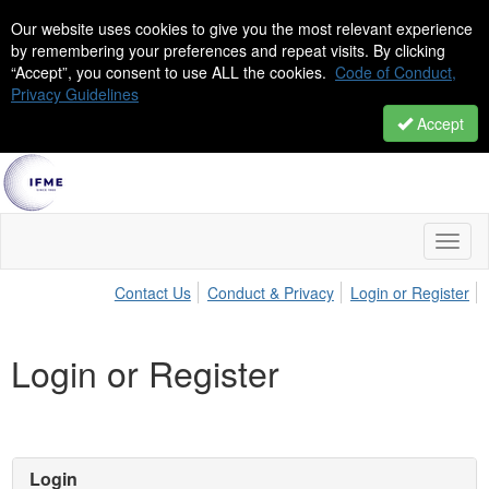
Our website uses cookies to give you the most relevant experience
by remembering your preferences and repeat visits. By clicking
“Accept”, you consent to use ALL the cookies.
Code of Conduct,
Privacy Guidelines
Accept
Toggl
naviga
Contact Us
Conduct & Privacy
Login or Register
Login or Register
Login