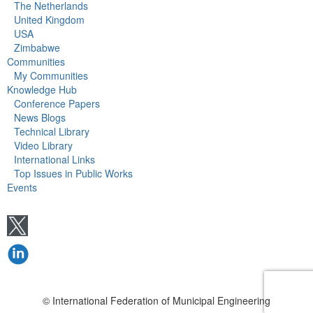
The Netherlands
United Kingdom
USA
Zimbabwe
Communities
My Communities
Knowledge Hub
Conference Papers
News Blogs
Technical Library
Video Library
International Links
Top Issues in Public Works
Events
© International Federation of Municipal Engineering