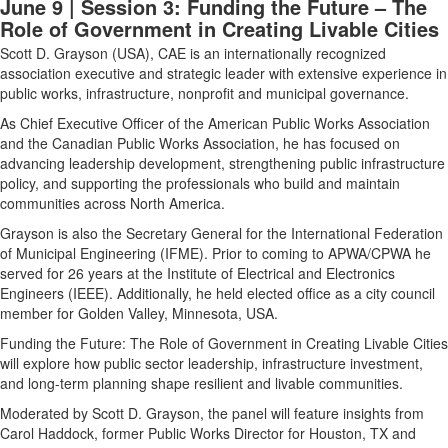
June 9 | Session 3: Funding the Future – The
Role of Government in Creating Livable Cities
Scott D. Grayson (USA),
CAE is an internationally recognized
association executive and strategic leader with extensive experience in
public works, infrastructure, nonprofit and municipal governance.
As Chief Executive Officer of the American Public Works Association
and the Canadian Public Works Association, he has focused on
advancing leadership development, strengthening public infrastructure
policy, and supporting the professionals who build and maintain
communities across North America.
Grayson is also the Secretary General for the International Federation
of Municipal Engineering (IFME). Prior to coming to APWA/CPWA he
served for 26 years at the Institute of Electrical and Electronics
Engineers (IEEE). Additionally, he held elected office as a city council
member for Golden Valley, Minnesota, USA.
Funding the Future: The Role of Government in Creating Livable Cities
will explore how public sector leadership, infrastructure investment,
and long-term planning shape resilient and livable communities.
Moderated by Scott D. Grayson, the panel will feature insights from
Carol Haddock, former Public Works Director for Houston, TX and