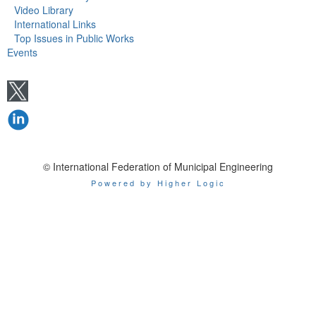
Video Library
International Links
Top Issues in Public Works
Events
© International Federation of Municipal Engineering
Powered by Higher Logic