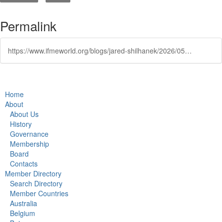
Permalink
https://www.ifmeworld.org/blogs/jared-shilhanek/2026/05/26/ifme-2026-sessions-chaired-by-leading-industry-nam
Home
About
About Us
History
Governance
Membership
Board
Contacts
Member Directory
Search Directory
Member Countries
Australia
Belgium