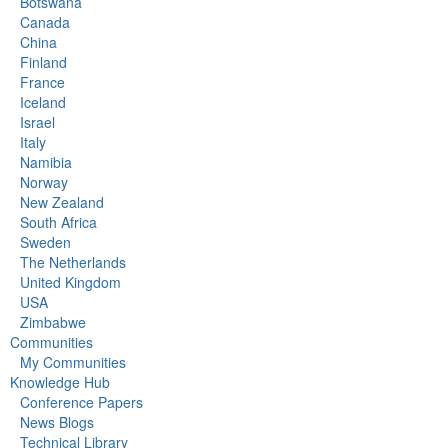
Botswana
Canada
China
Finland
France
Iceland
Israel
Italy
Namibia
Norway
New Zealand
South Africa
Sweden
The Netherlands
United Kingdom
USA
Zimbabwe
Communities
My Communities
Knowledge Hub
Conference Papers
News Blogs
Technical Library