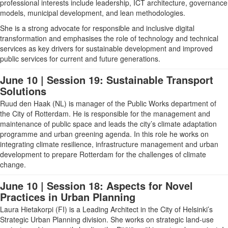
professional interests include leadership, ICT architecture, governance
models, municipal development, and lean methodologies.
She is a strong advocate for responsible and inclusive digital
transformation and emphasises the role of technology and technical
services as key drivers for sustainable development and improved
public services for current and future generations.
June 10 | Session 19: Sustainable Transport
Solutions
Ruud den Haak (NL)
is manager of the Public Works department of
the City of Rotterdam. He is responsible for the management and
maintenance of public space and leads the city’s climate adaptation
programme and urban greening agenda. In this role he works on
integrating climate resilience, infrastructure management and urban
development to prepare Rotterdam for the challenges of climate
change.
June 10 | Session 18: Aspects for Novel
Practices in Urban Planning
Laura Hietakorpi (FI)
is a Leading Architect in the City of Helsinki’s
Strategic Urban Planning division. She works on strategic land-use