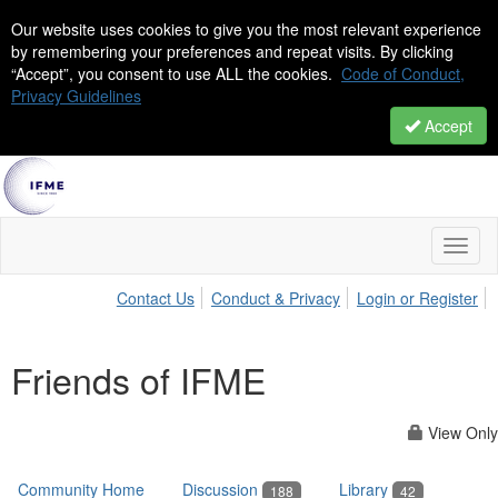
Our website uses cookies to give you the most relevant experience
by remembering your preferences and repeat visits. By clicking
“Accept”, you consent to use ALL the cookies.
Code of Conduct,
Privacy Guidelines
Accept
Toggl
naviga
Contact Us
Conduct & Privacy
Login or Register
Friends of IFME
View Only
Community Home
Discussion
Library
188
42