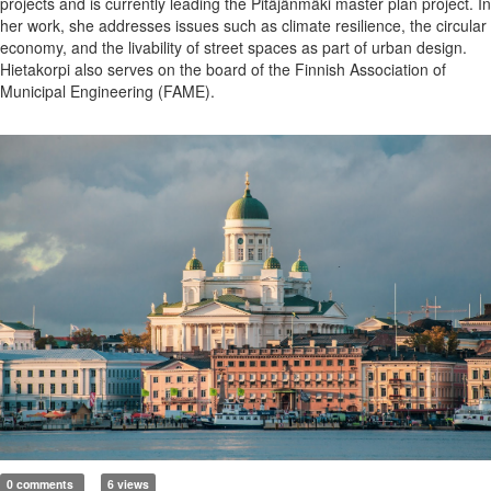
projects and is currently leading the Pitäjänmäki master plan project. In
her work, she addresses issues such as climate resilience, the circular
economy, and the livability of street spaces as part of urban design.
Hietakorpi also serves on the board of the Finnish Association of
Municipal Engineering (FAME).
0 comments
6 views