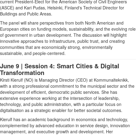
current President-Elect for the American Society of Civil Engineers
(ASCE) and Kari Pudas, Helsinki, Finland's Technical Director for
Buildings and Public Areas.
The panel will share perspectives from both North American and
European cities on funding models, sustainability, and the evolving role
of government in urban development. The discussion will highlight
innovative approaches to infrastructure, public trust, and creating
communities that are economically strong, environmentally
sustainable, and people-centered.
June 9 | Session 4: Smart Cities & Digital
Transformation
Kirsti Kierulf (NO)
is Managing Director (CEO) at Kommunalteknikk,
with a strong professional commitment to the municipal sector and the
development of efficient, democratic public services. She has
extensive experience working at the intersection of leadership,
technology, and public administration, with a particular focus on
digitalisation as a strategic enabler for better societal outcomes.
Kierulf has an academic background in economics and technology,
complemented by advanced education in service design, innovation
management, and executive growth and development. Her