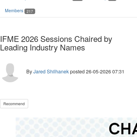
Members
217
IFME 2026 Sessions Chaired by
Leading Industry Names
By
Jared Shilhanek
posted
26-05-2026 07:31
Recommend