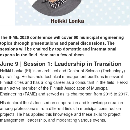
The IFME 2026 conference will cover 60 municipal engineering
topics through presentations and panel discussions. The
sessions will be chaired by top domestic and international
experts in the field. Here are a few of them.
June 9 | Session 1: Leadership in Transition
Heikki Lonka (FI)
is an architect and Doctor of Science (Technology)
by training. He has held technical management positions in several
Finnish cities and has a long career as a consultant in the field. Heikki
is an active member of the Finnish Association of Municipal
Engineering (FAME) and served as its chairperson from 2015 to 2017.
His doctoral thesis focused on cooperation and knowledge creation
among professionals from different fields in municipal construction
projects. He has applied this knowledge and these skills to project
management, leadership, and moderating various events.