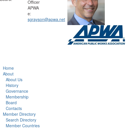
Officer
APWA
e:
sgrayson@apwa.net
Home
About
About Us
History
Governance
Membership
Board
Contacts
Member Directory
Search Directory
Member Countries