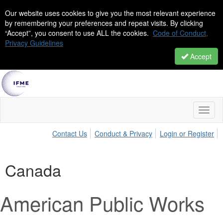
Our website uses cookies to give you the most relevant experience
by remembering your preferences and repeat visits. By clicking
“Accept”, you consent to use ALL the cookies.
Code of Conduct,
Privacy Guidelines
Accept
Toggl
naviga
Contact Us
Conduct & Privacy
Login or Register
Canada
American Public Works