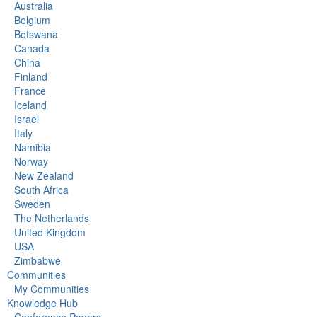
Australia
Belgium
Botswana
Canada
China
Finland
France
Iceland
Israel
Italy
Namibia
Norway
New Zealand
South Africa
Sweden
The Netherlands
United Kingdom
USA
Zimbabwe
Communities
My Communities
Knowledge Hub