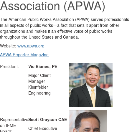
Association (APWA)
The American Public Works Association (APWA) serves professionals
in all aspects of public works—a fact that sets it apart from other
organizations and makes it an effective voice of public works
throughout the United States and Canada.
Website:
www.apwa.org
APWA Reporter Magazine
President:
Vic Bianes, PE
Major Client
Manager
Kleinfelder
Engineering
Representative
Scott Grayson CAE
on IFME
Chief Executive
Board: