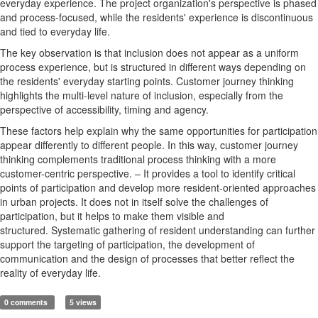
everyday experience. The project organization's perspective is phased
and process-focused, while the residents' experience is discontinuous
and tied to everyday life.
The key observation is that inclusion does not appear as a uniform
process experience, but is structured in different ways depending on
the residents' everyday starting points. Customer journey thinking
highlights the multi-level nature of inclusion, especially from the
perspective of accessibility, timing and agency.
These factors help explain why the same opportunities for participation
appear differently to different people. In this way, customer journey
thinking complements traditional process thinking with a more
customer-centric perspective.
– It provides a tool to identify critical
points of participation and develop more resident-oriented approaches
in urban projects. It does not in itself solve the challenges of
participation, but it helps to make them visible and
structured.
Systematic gathering of resident understanding can further
support the targeting of participation, the development of
communication and the design of processes that better reflect the
reality of everyday life.
0 comments
5 views