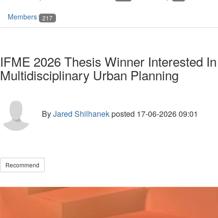
Members
217
IFME 2026 Thesis Winner Interested In
Multidisciplinary Urban Planning
By
Jared Shilhanek
posted
17-06-2026 09:01
Recommend