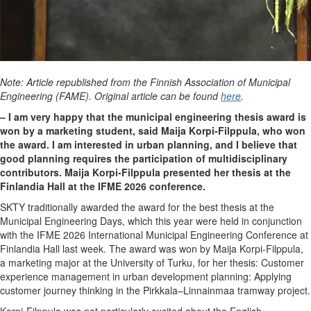
Note: Article republished from the Finnish Association of Municipal
Engineering (FAME). Original article can be found
here
.
– I am very happy that the municipal engineering thesis award is
won by a marketing student, said Maija Korpi-Filppula, who won
the award. I am interested in urban planning, and I believe that
good planning requires the participation of multidisciplinary
contributors. Maija Korpi-Filppula presented her thesis at the
Finlandia Hall at the IFME 2026 conference.
SKTY traditionally awarded the award for the best thesis at the
Municipal Engineering Days, which this year were held in conjunction
with the IFME 2026 International Municipal Engineering Conference at
Finlandia Hall last week. The award was won by Maija Korpi-Filppula,
a marketing major at the University of Turku, for her thesis: Customer
experience management in urban development planning: Applying
customer journey thinking in the Pirkkala–Linnainmaa tramway project.
Korpi-Filppula was not particularly excited about the English