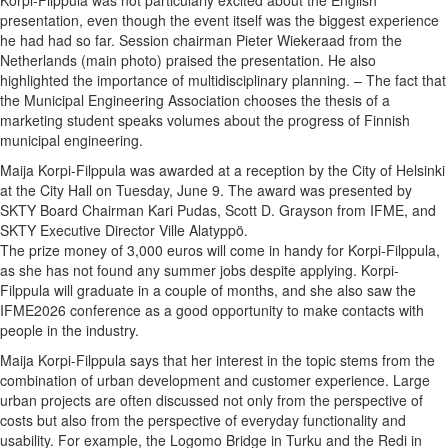
presentation, even though the event itself was the biggest experience
he had had so far. Session chairman Pieter Wiekeraad from the
Netherlands (main photo) praised the presentation. He also
highlighted the importance of multidisciplinary planning. – The fact that
the Municipal Engineering Association chooses the thesis of a
marketing student speaks volumes about the progress of Finnish
municipal engineering.
Maija Korpi-Filppula was awarded at a reception by the City of Helsinki
at the City Hall on Tuesday, June 9. The award was presented by
SKTY Board Chairman Kari Pudas, Scott D. Grayson from IFME, and
SKTY Executive Director Ville Alatyppö.
The prize money of 3,000 euros will come in handy for Korpi-Filppula,
as she has not found any summer jobs despite applying. Korpi-
Filppula will graduate in a couple of months, and she also saw the
IFME2026 conference as a good opportunity to make contacts with
people in the industry.
Maija Korpi-Filppula says that her interest in the topic stems from the
combination of urban development and customer experience. Large
urban projects are often discussed not only from the perspective of
costs but also from the perspective of everyday functionality and
usability. For example, the Logomo Bridge in Turku and the Redi in