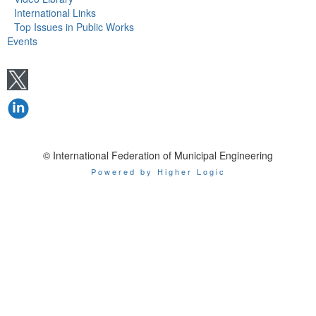
International Links
Top Issues in Public Works
Events
© International Federation of Municipal Engineering
Powered by Higher Logic