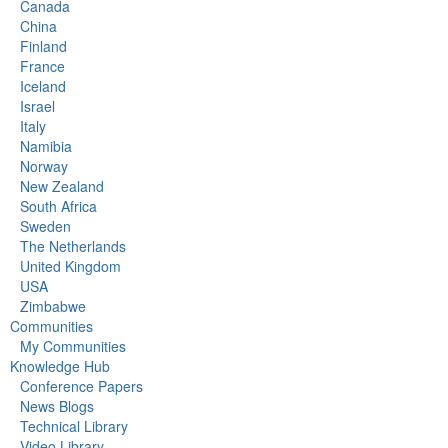
Canada
China
Finland
France
Iceland
Israel
Italy
Namibia
Norway
New Zealand
South Africa
Sweden
The Netherlands
United Kingdom
USA
Zimbabwe
Communities
My Communities
Knowledge Hub
Conference Papers
News Blogs
Technical Library
Video Library