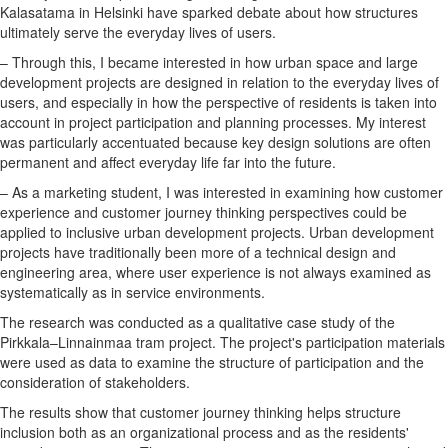
Kalasatama in Helsinki have sparked debate about how structures
ultimately serve the everyday lives of users.
– Through this, I became interested in how urban space and large
development projects are designed in relation to the everyday lives of
users, and especially in how the perspective of residents is taken into
account in project participation and planning processes. My interest
was particularly accentuated because key design solutions are often
permanent and affect everyday life far into the future.
– As a marketing student, I was interested in examining how customer
experience and customer journey thinking perspectives could be
applied to inclusive urban development projects. Urban development
projects have traditionally been more of a technical design and
engineering area, where user experience is not always examined as
systematically as in service environments.
The research was conducted as a qualitative case study of the
Pirkkala–Linnainmaa tram project. The project's participation materials
were used as data to examine the structure of participation and the
consideration of stakeholders.
The results show that customer journey thinking helps structure
inclusion both as an organizational process and as the residents'