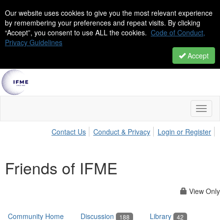
Our website uses cookies to give you the most relevant experience
by remembering your preferences and repeat visits. By clicking
“Accept”, you consent to use ALL the cookies.
Code of Conduct,
Privacy Guidelines
Accept
Toggl
naviga
Contact Us
Conduct & Privacy
Login or Register
Friends of IFME
View Only
Community Home
Discussion
Library
188
42