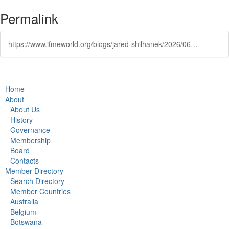
Permalink
https://www.ifmeworld.org/blogs/jared-shilhanek/2026/06/17/thesis-winner-interested-in-multidisciplinary-urba
Home
About
About Us
History
Governance
Membership
Board
Contacts
Member Directory
Search Directory
Member Countries
Australia
Belgium
Botswana