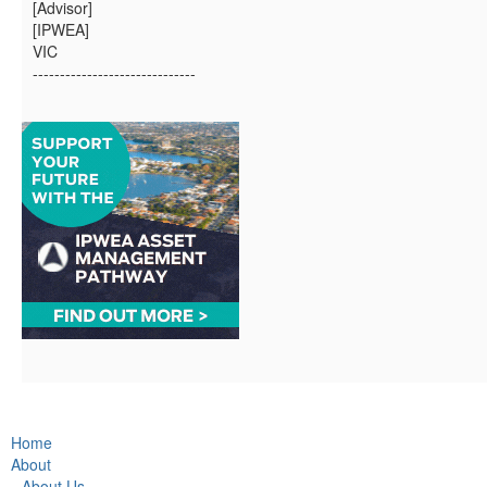
[Advisor]
[IPWEA]
VIC
------------------------------
Home
About
About Us