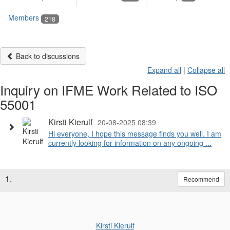
Members
218
Back to discussions
Expand all
|
Collapse all
Inquiry on IFME Work Related to ISO
55001
Kirsti Kierulf
20-08-2025 08:39
Hi everyone, I hope this message finds you well. I am
currently looking for information on any ongoing ...
1.
Recommend
Kirsti Kierulf