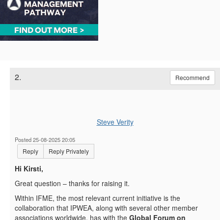
2.
Recommend
Steve Verity
Posted 25-08-2025 20:05
Reply
Reply Privately
Hi Kirsti,
Great question – thanks for raising it.
Within IFME, the most relevant current initiative is the
collaboration that IPWEA, along with several other member
associations worldwide, has with the
Global Forum on