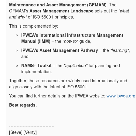
Maintenance and Asset Management (GFMAM)
. The
GFMAM's
Asset Management Landscape
sets out the
"what
and why"
of ISO 55001 principles.
This is complemented by:
IPWEA's International Infrastructure Management
Manual (IIMM)
– the
"how to"
guide,
IPWEA's Asset Management Pathway
– the
"learning"
,
and
NAMS+ Toolkit
– the
"application"
for planning and
implementation.
Together, these resources are widely used internationally and
align closely with the intent of ISO 55001.
You can find further details on the IPWEA website:
www.ipwea.org
Best regards,
------------------------------
[Steve] [Verity]