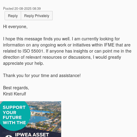
Posted 20-08-2025 08:39
Reply
Reply Privately
Hi everyone,
I hope this message finds you well. I am currently looking for
information on any ongoing work or initiatives within IFME that are
related to ISO 55001. If anyone has insights or can point me in the
direction of relevant resources or discussions, I would greatly
appreciate your help.
Thank you for your time and assistance!
Best regards,
Kirsti Kierulf