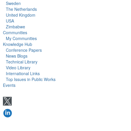
Sweden
The Netherlands
United Kingdom
USA
Zimbabwe
Communities
My Communities
Knowledge Hub
Conference Papers
News Blogs
Technical Library
Video Library
International Links
Top Issues in Public Works
Events