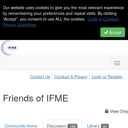
Our website uses cookies to give you the most relevant experience
by remembering your preferences and repeat visits. By clicking
“Accept”, you consent to use ALL the cookies.
Code of Conduct,
Privacy Guidelines
Accept
Toggl
naviga
Contact Us
Conduct & Privacy
Login or Register
Friends of IFME
View Only
Community Home
Discussion
Library
188
42