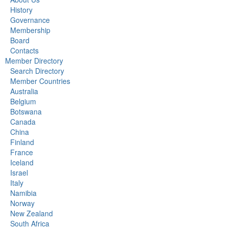
History
Governance
Membership
Board
Contacts
Member Directory
Search Directory
Member Countries
Australia
Belgium
Botswana
Canada
China
Finland
France
Iceland
Israel
Italy
Namibia
Norway
New Zealand
South Africa