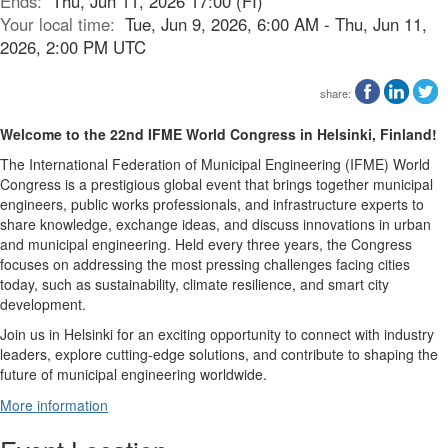
Ends:
Thu, Jun 11, 2026 17:00 (FI)
Your local time:
Tue, Jun 9, 2026, 6:00 AM - Thu, Jun 11,
2026, 2:00 PM UTC
share:
Welcome to the 22nd IFME World Congress in Helsinki, Finland!
The International Federation of Municipal Engineering (IFME) World
Congress is a prestigious global event that brings together municipal
engineers, public works professionals, and infrastructure experts to
share knowledge, exchange ideas, and discuss innovations in urban
and municipal engineering. Held every three years, the Congress
focuses on addressing the most pressing challenges facing cities
today, such as sustainability, climate resilience, and smart city
development.
Join us in Helsinki for an exciting opportunity to connect with industry
leaders, explore cutting-edge solutions, and contribute to shaping the
future of municipal engineering worldwide.
More information