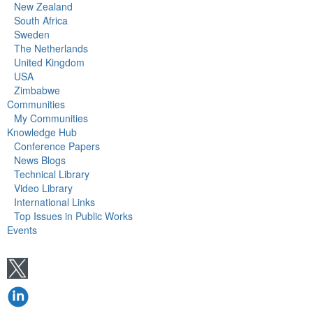
New Zealand
South Africa
Sweden
The Netherlands
United Kingdom
USA
Zimbabwe
Communities
My Communities
Knowledge Hub
Conference Papers
News Blogs
Technical Library
Video Library
International Links
Top Issues in Public Works
Events