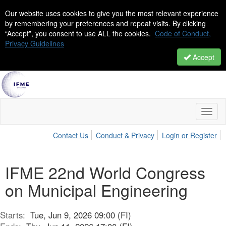
Our website uses cookies to give you the most relevant experience
by remembering your preferences and repeat visits. By clicking
“Accept”, you consent to use ALL the cookies.
Code of Conduct,
Privacy Guidelines
Accept
Toggl
naviga
Contact Us
Conduct & Privacy
Login or Register
IFME 22nd World Congress
on Municipal Engineering
Starts:
Tue, Jun 9, 2026 09:00 (FI)