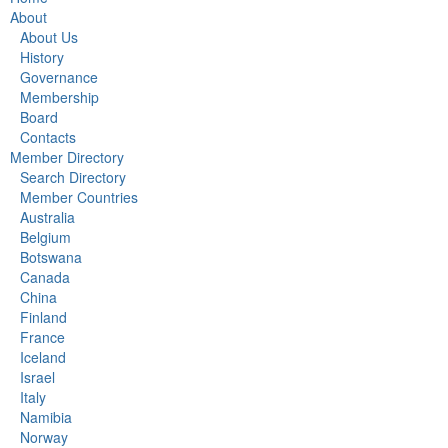
About
About Us
History
Governance
Membership
Board
Contacts
Member Directory
Search Directory
Member Countries
Australia
Belgium
Botswana
Canada
China
Finland
France
Iceland
Israel
Italy
Namibia
Norway