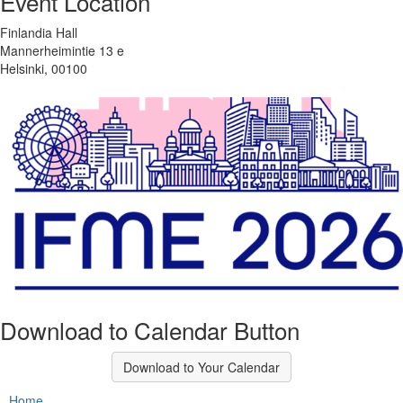
Event Location
Finlandia Hall
Mannerheimintie 13 e
Helsinki, 00100
Download to Calendar Button
Download to Your Calendar
Home