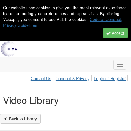
Our website uses cookies to give you the most relevant experience
by remembering your preferences and repeat visits. By clicking
“Accept”, you consent to use ALL the cookies.
Code of Conduct,
Privacy Guidelines
Accept
Toggl
naviga
Contact Us
Conduct & Privacy
Login or Register
Video Library
Back to Library