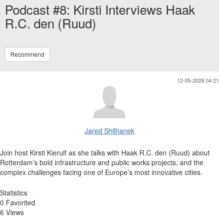
Podcast #8: Kirsti Interviews Haak
R.C. den (Ruud)
Recommend
12-05-2026 04:21
Jared Shilhanek
Join host Kirsti Kierulf as she talks with Haak R.C. den (Ruud) about
Rotterdam’s bold infrastructure and public works projects, and the
complex challenges facing one of Europe’s most innovative cities.
Statistics
0 Favorited
6 Views