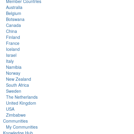
Member Countries
Australia
Belgium
Botswana
Canada
China
Finland
France
Iceland
Israel
Italy
Namibia
Norway
New Zealand
South Africa
Sweden
The Netherlands
United Kingdom
USA
Zimbabwe
Communities
My Communities
Knowledge Hub