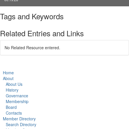
Tags and Keywords
Related Entries and Links
No Related Resource entered.
Home
About
About Us
History
Governance
Membership
Board
Contacts
Member Directory
Search Directory