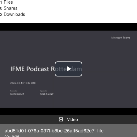
1 Files
0 Shares
2 Downloads
Play
Video
Video
abd51d01-076a-037f-b8be-26aff5ad62e7_file
00:19:28